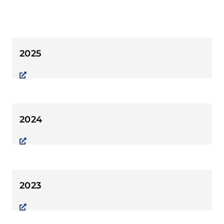
2025
2024
2023