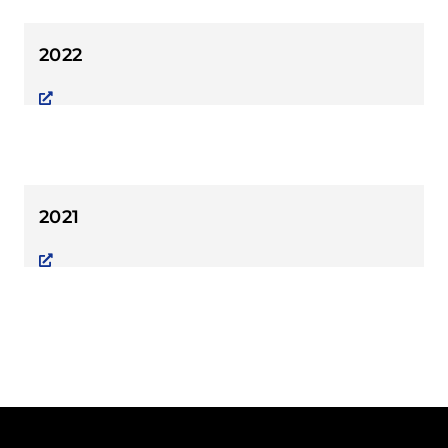
2022
2021