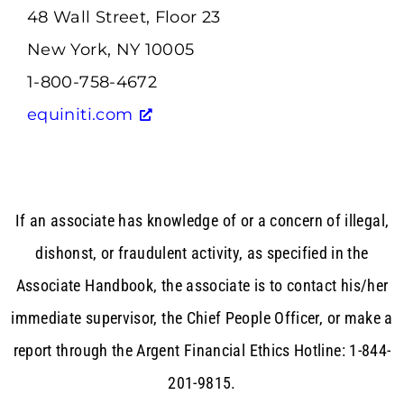
48 Wall Street, Floor 23
New York, NY 10005
1-800-758-4672
equiniti.com
If an associate has knowledge of or a concern of illegal,
dishonst, or fraudulent activity, as specified in the
Associate Handbook, the associate is to contact his/her
immediate supervisor, the Chief People Officer, or make a
report through the Argent Financial Ethics Hotline: 1-844-
201-9815.