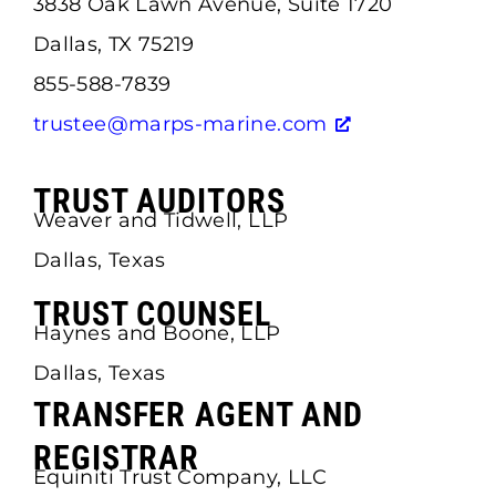
3838 Oak Lawn Avenue, Suite 1720
Dallas, TX 75219
855-588-7839
trustee@marps-marine.com
TRUST AUDITORS
Weaver and Tidwell, LLP
Dallas, Texas
TRUST COUNSEL
Haynes and Boone, LLP
Dallas, Texas
TRANSFER AGENT AND
REGISTRAR
Equiniti Trust Company, LLC