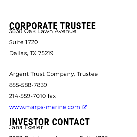
CORPORATE TRUSTEE
3838 Oak Lawn Avenue
Suite 1720
Dallas, TX 75219
Argent Trust Company, Trustee
855-588-7839
214-559-7010 fax
www.marps-marine.com
INVESTOR CONTACT
Jana Egeler